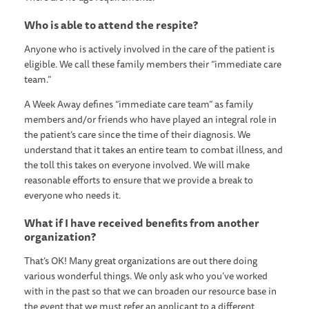
Who is able to attend the respite?
Anyone who is actively involved in the care of the patient is
eligible. We call these family members their “immediate care
team.”
A Week Away defines “immediate care team” as family
members and/or friends who have played an integral role in
the patient’s care since the time of their diagnosis. We
understand that it takes an entire team to combat illness, and
the toll this takes on everyone involved. We will make
reasonable efforts to ensure that we provide a break to
everyone who needs it.
What if I have received benefits from another
organization?
That’s OK! Many great organizations are out there doing
various wonderful things. We only ask who you’ve worked
with in the past so that we can broaden our resource base in
the event that we must refer an applicant to a different