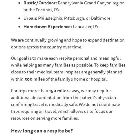
Rustic/Outdoor:
Pennsylvania Grand Canyon region
or the Poconos, PA
Urban:
Philadelphia, Pittsburgh, or Baltimore
Hometown Experience:
Lancaster, PA
We are continually growing and hope to expand destination
options across the country over time.
Our goal is to make each respite personal and meaningful
while helping as many families as possible. To keep families
close to their medical team, respites are generally planned
500 miles
within
of the family’s home or hospital.
150 miles
For trips more than
away, we may require
additional documentation from the patient’s physician
confirming travel is medically safe. We do not coordinate
trips requiring air travel, which allows us to focus our
resources on serving more families.
How long can a respite be?