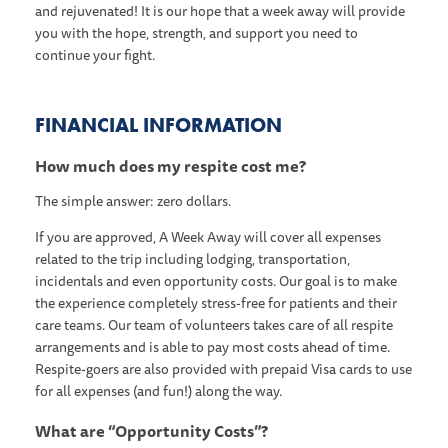
and rejuvenated! It is our hope that a week away will provide
you with the hope, strength, and support you need to
continue your fight.
FINANCIAL INFORMATION
How much does my respite cost me?
The simple answer: zero dollars.
If you are approved, A Week Away will cover all expenses
related to the trip including lodging, transportation,
incidentals and even opportunity costs. Our goal is to make
the experience completely stress-free for patients and their
care teams. Our team of volunteers takes care of all respite
arrangements and is able to pay most costs ahead of time.
Respite-goers are also provided with prepaid Visa cards to use
for all expenses (and fun!) along the way.
What are “Opportunity Costs”?