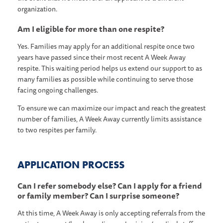
organization.
Am I eligible for more than one respite?
Yes. Families may apply for an additional respite once two
years have passed since their most recent A Week Away
respite. This waiting period helps us extend our support to as
many families as possible while continuing to serve those
facing ongoing challenges.
To ensure we can maximize our impact and reach the greatest
number of families, A Week Away currently limits assistance
to two respites per family.
APPLICATION PROCESS
Can I refer somebody else? Can I apply for a friend
or family member? Can I surprise someone?
At this time, A Week Away is only accepting referrals from the