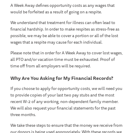
A Week Away defines opportunity costs as any wages that
would be forfeited as a result of going on a respite.
We understand that treatment for illness can often lead to
financial hardship. In order to make respites as stress-free as
possible, we may be able to cover a portion or all of the lost
wages that a respite may cause for each individual.
Please note that in order for A Week Away to cover lost wages,
all PTO and/or vacation time must be exhausted. Proof of
time off from all employers will be required.
Why Are You Asking for My Financial Records?
If you choose to apply for opportunity costs, we will need you
to provide copies of your last two pay stubs and the most
recent W-2 of any working, non-dependent family member.
We will also request your financial statements for the past
three months.
We take these steps to ensure that the money we receive from
our donors is being used appropriately. With these records we