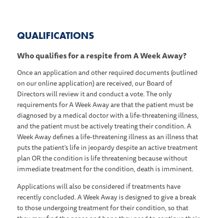
QUALIFICATIONS
Who qualifies for a respite from A Week Away?
Once an application and other required documents (outlined
on our online application) are received, our Board of
Directors will review it and conduct a vote. The only
requirements for A Week Away are that the patient must be
diagnosed by a medical doctor with a life-threatening illness,
and the patient must be actively treating their condition. A
Week Away defines a life-threatening illness as an illness that
puts the patient’s life in jeopardy despite an active treatment
plan OR the condition is life threatening because without
immediate treatment for the condition, death is imminent.
Applications will also be considered if treatments have
recently concluded. A Week Away is designed to give a break
to those undergoing treatment for their condition, so that