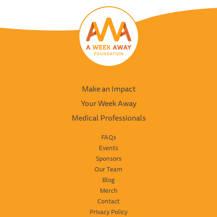
Make an Impact
Your Week Away
Medical Professionals
FAQs
Events
Sponsors
Our Team
Blog
Merch
Contact
Privacy Policy