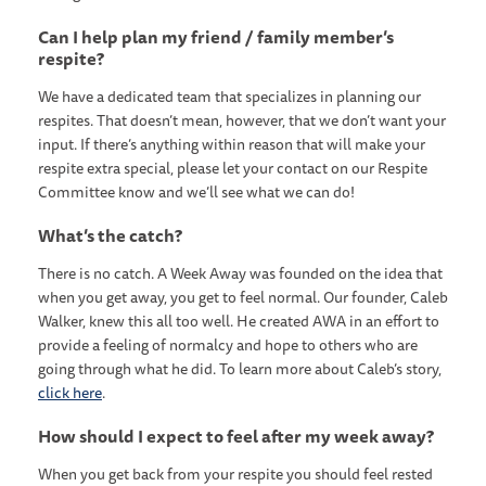
Can I help plan my friend / family member’s
respite?
We have a dedicated team that specializes in planning our
respites. That doesn’t mean, however, that we don’t want your
input. If there’s anything within reason that will make your
respite extra special, please let your contact on our Respite
Committee know and we’ll see what we can do!
What’s the catch?
There is no catch. A Week Away was founded on the idea that
when you get away, you get to feel normal. Our founder, Caleb
Walker, knew this all too well. He created AWA in an effort to
provide a feeling of normalcy and hope to others who are
going through what he did. To learn more about Caleb’s story,
click here
.
How should I expect to feel after my week away?
When you get back from your respite you should feel rested