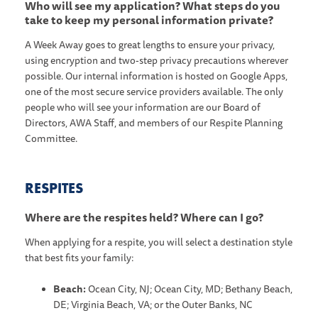
Who will see my application? What steps do you
take to keep my personal information private?
A Week Away goes to great lengths to ensure your privacy,
using encryption and two-step privacy precautions wherever
possible. Our internal information is hosted on Google Apps,
one of the most secure service providers available. The only
people who will see your information are our Board of
Directors, AWA Staff, and members of our Respite Planning
Committee.
RESPITES
Where are the respites held? Where can I go?
When applying for a respite, you will select a destination style
that best fits your family:
Beach:
Ocean City, NJ; Ocean City, MD; Bethany Beach,
DE; Virginia Beach, VA; or the Outer Banks, NC