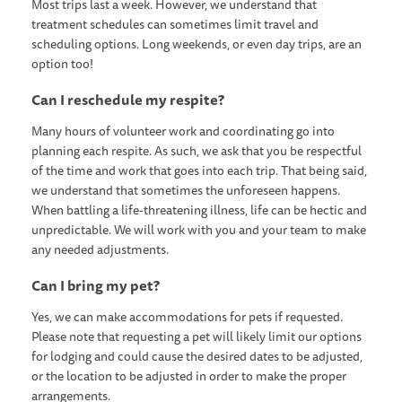
Most trips last a week. However, we understand that
treatment schedules can sometimes limit travel and
scheduling options. Long weekends, or even day trips, are an
option too!
Can I reschedule my respite?
Many hours of volunteer work and coordinating go into
planning each respite. As such, we ask that you be respectful
of the time and work that goes into each trip. That being said,
we understand that sometimes the unforeseen happens.
When battling a life-threatening illness, life can be hectic and
unpredictable. We will work with you and your team to make
any needed adjustments.
Can I bring my pet?
Yes, we can make accommodations for pets if requested.
Please note that requesting a pet will likely limit our options
for lodging and could cause the desired dates to be adjusted,
or the location to be adjusted in order to make the proper
arrangements.