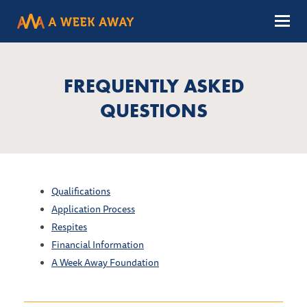
Menu
FREQUENTLY ASKED
QUESTIONS
Qualifications
Application Process
Respites
Financial Information
A Week Away Foundation