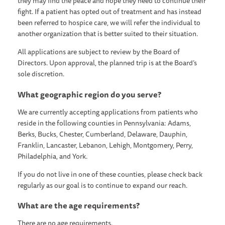
they may find the peace and hope they need to continue their
fight. If a patient has opted out of treatment and has instead
been referred to hospice care, we will refer the individual to
another organization that is better suited to their situation.
All applications are subject to review by the Board of
Directors. Upon approval, the planned trip is at the Board’s
sole discretion.
What geographic region do you serve?
We are currently accepting applications from patients who
reside in the following counties in Pennsylvania: Adams,
Berks, Bucks, Chester, Cumberland, Delaware, Dauphin,
Franklin, Lancaster, Lebanon, Lehigh, Montgomery, Perry,
Philadelphia, and York.
If you do not live in one of these counties, please check back
regularly as our goal is to continue to expand our reach.
What are the age requirements?
There are no age requirements.