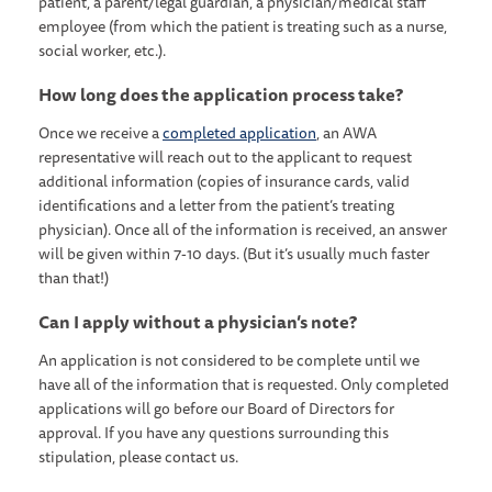
patient, a parent/legal guardian, a physician/medical staff
employee (from which the patient is treating such as a nurse,
social worker, etc.).
How long does the application process take?
Once we receive a
completed application
, an AWA
representative will reach out to the applicant to request
additional information (copies of insurance cards, valid
identifications and a letter from the patient’s treating
physician). Once all of the information is received, an answer
will be given within 7-10 days. (But it’s usually much faster
than that!)
Can I apply without a physician’s note?
An application is not considered to be complete until we
have all of the information that is requested. Only completed
applications will go before our Board of Directors for
approval. If you have any questions surrounding this
stipulation, please contact us.