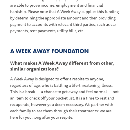
are able to prove income, employment and financial
hardship. Please note that A Week Away supplies this funding
by determining the appropriate amount and then providing
payment to accounts with relevant third parties, such as car
payments, rent payments, utility bills, etc.
A WEEK AWAY FOUNDATION
What makes A Week Away different from other,
similar organizations?
A Week Away is designed to offer a respite to anyone,
regardless of age, who is battling a life-threatening illness.
This is a break — a chance to get away and feel normal — not
an item to check off your bucket list. It is a time to rest and
recuperate, however you deem necessary. We partner with
each family to see them through their treatments: we are
here for you, long after your respite.