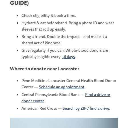
GUIDE)
Check eligibility & book a time.
Hydrate & eat beforehand. Bring a photo ID and wear
sleeves that roll up easily.
Bring a friend. Double the impact—and make it a
shared act of kindness.
Give regularly if you can. Whole-blood donors are
typically eligible every
56 days
.
Where to donate near Lancaster
Penn Medicine Lancaster General Health Blood Donor
Center —
Schedule an appointment
.
Central Pennsylvania Blood Bank —
Find a drive or
donor center
.
American Red Cross —
Search by ZIP / find a drive
.