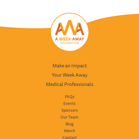
Make an Impact
Your Week Away
Medical Professionals
FAQs
Events
Sponsors
Our Team
Blog
Merch
Contact