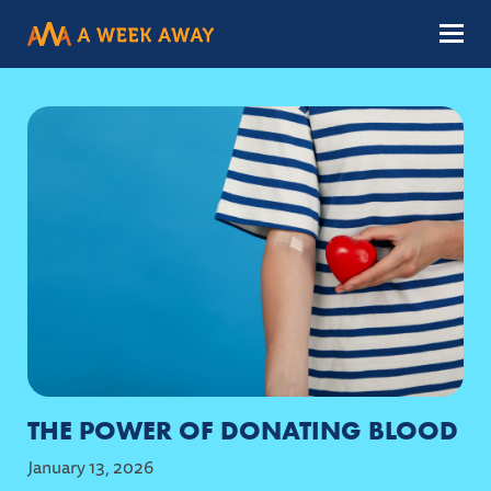
Menu
THE POWER OF DONATING BLOOD
January 13, 2026