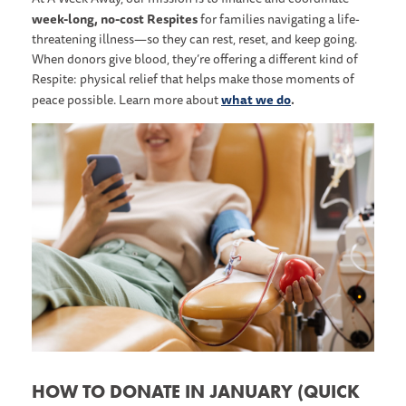
week-long, no-cost Respites
for families navigating a life-
threatening illness—so they can rest, reset, and keep going.
When donors give blood, they’re offering a different kind of
Respite: physical relief that helps make those moments of
what we do
.
peace possible. Learn more about
HOW TO DONATE IN JANUARY (QUICK