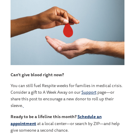
Can’t give blood right now?
You can still fuel Respite weeks for families in medical crisis.
Consider a gift to A Week Away on our
Support
page—or
share this post to encourage a new donor to roll up their
sleeve.
Ready to be a lifeline this month?
Schedule an
appointment
at a local center—or search by ZIP—and help
give someone a second chance.