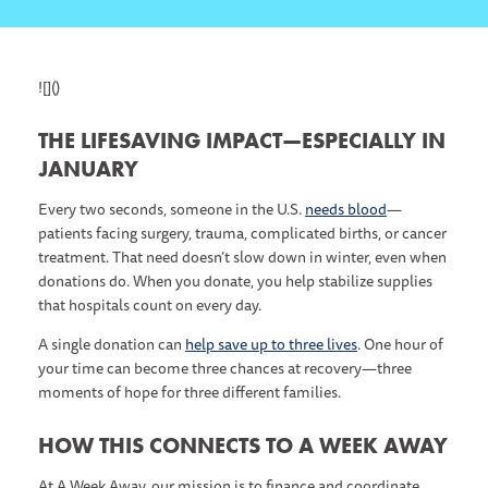
![]()
THE LIFESAVING IMPACT—ESPECIALLY IN
JANUARY
Every two seconds, someone in the U.S.
needs blood
—
patients facing surgery, trauma, complicated births, or cancer
treatment. That need doesn’t slow down in winter, even when
donations do. When you donate, you help stabilize supplies
that hospitals count on every day.
A single donation can
help save up to three lives
. One hour of
your time can become three chances at recovery—three
moments of hope for three different families.
HOW THIS CONNECTS TO A WEEK AWAY
At A Week Away, our mission is to finance and coordinate